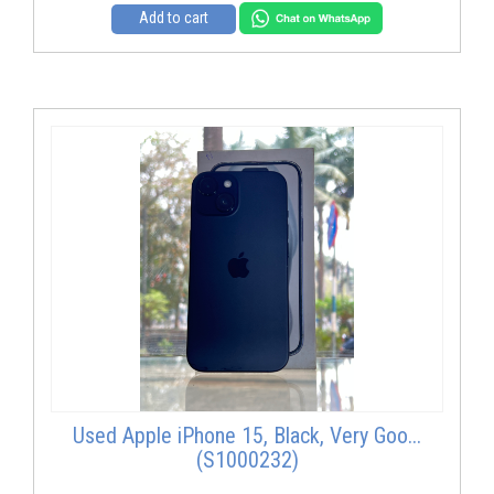
Add to cart
Used Apple iPhone 15, Black, Very Goo...
(S1000232)