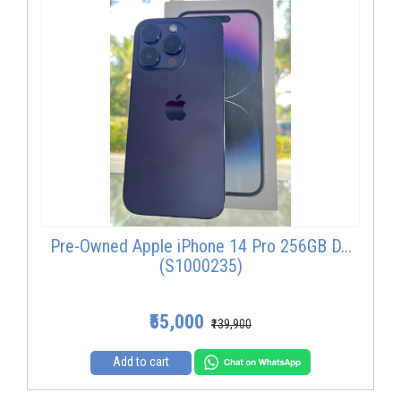
Pre-Owned Apple iPhone 14 Pro 256GB D...
(S1000235)
₹55,000
₹139,900
Add to cart