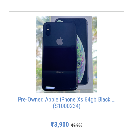
Pre-Owned Apple iPhone Xs 64gb Black ...
(S1000234)
₹13,900
₹99,900