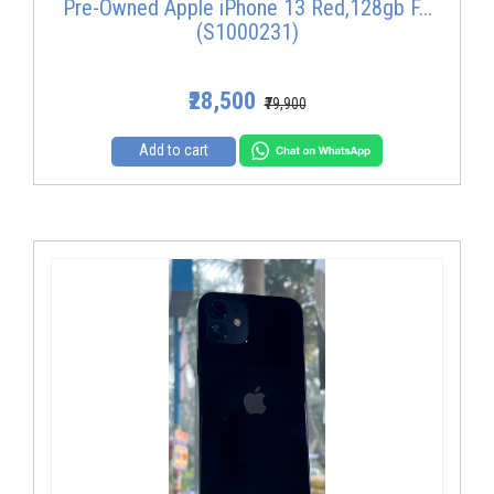
Pre-Owned Apple iPhone 13 Red,128gb F...
(S1000231)
₹28,500
₹79,900
Add to cart