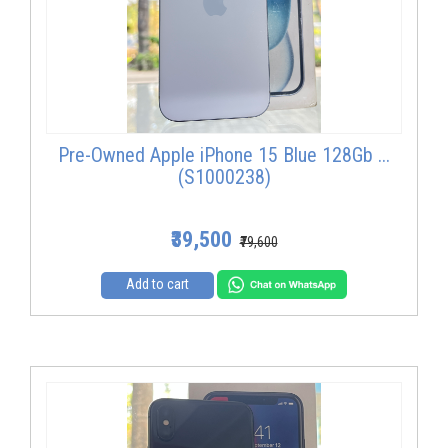
Pre-Owned Apple iPhone 15 Blue 128Gb ...
(S1000238)
₹39,500
₹79,600
Add to cart