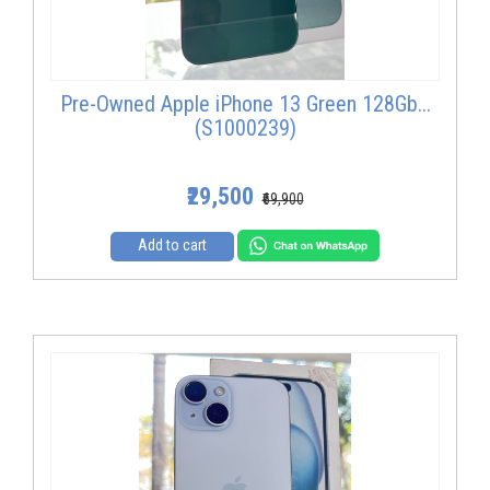
Pre-Owned Apple iPhone 13 Green 128Gb...
(S1000239)
₹29,500
₹69,900
Add to cart