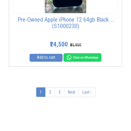
Pre-Owned Apple iPhone 12 64gb Black ...
(S1000230)
₹24,500
₹65,900
Add to cart
1
2
3
Next
Last ›