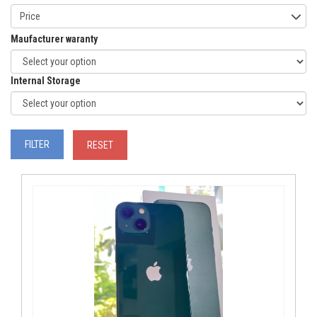
Price
Maufacturer waranty
Internal Storage
FILTER
RESET