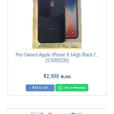
Pre-Owned Apple iPhone X 64gb Black f...
(S1000236)
₹12,900
₹91,900
Add to cart