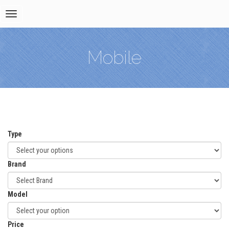
Toggle
navigation
Mobile
Type
Brand
Model
Price