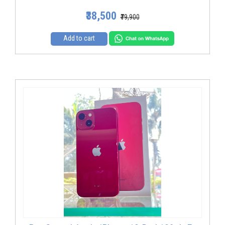
₹38,500
₹79,900
Add to cart