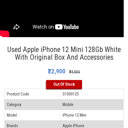
Used Apple iPhone 12 Mini 128Gb White
With Original Box And Accessories
₹22,900
₹74,900
Out Of Stock
Product Code
S1000125
Category
Mobile
Model
iPhone 12 Mini
Brands
Apple iPhone