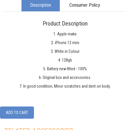
Description
Consumer Policy
Product Description
1. Apple make
2. iPhone 12 mini
3. White in Colour
4. 128gb
5. Battery new fitted - 100%
6. Original box and accessories.
7. In good condition, Minor scratches and dent on body.
ADD TO CART