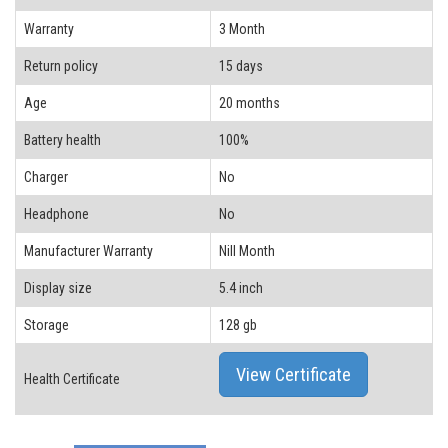
Warranty
3 Month
Return policy
15 days
Age
20 months
Battery health
100%
Charger
No
Headphone
No
Manufacturer Warranty
Nill Month
Display size
5.4 inch
Storage
128 gb
View Certificate
Health Certificate