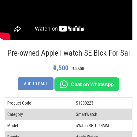
Pre-owned Apple i watch SE Blck For Sal
₹9,500
₹29,500
ADD TO CART
Product Code
S1000223
Category
SmartWatch
Model
iWatch SE-1, 44MM