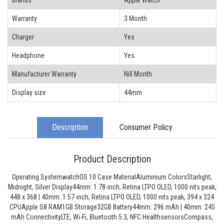
Brands
Apple Watch
Warranty
3 Month
Charger
Yes
Headphone
Yes
Manufacturer Warranty
Nill Month
Display size
44mm
Description
Consumer Policy
Product Description
Operating SystemwatchOS 10 Case MaterialAluminium ColorsStarlight,
Midnight, Silver Display44mm: 1.78-inch, Retina LTPO OLED, 1000 nits peak,
448 x 368 | 40mm: 1.57-inch, Retina LTPO OLED, 1000 nits peak, 394 x 324
CPUApple S8 RAM1GB Storage32GB Battery44mm: 296 mAh | 40mm: 245
mAh ConnectivityLTE, Wi-Fi, Bluetooth 5.3, NFC HealthsensorsCompass,