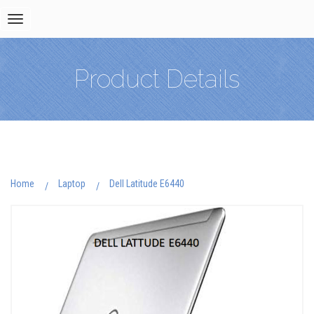
Toggle
navigation
Product Details
Home
Laptop
Dell Latitude E6440