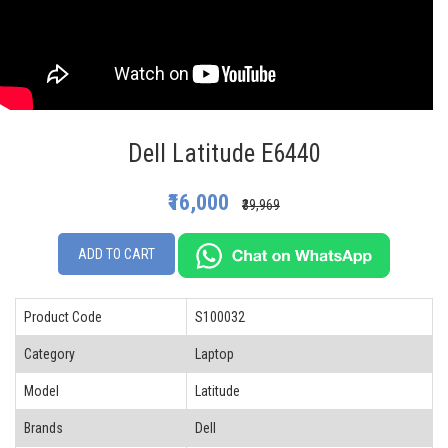
Dell Latitude E6440
₹16,000
₹39,969
ADD TO CART
Product Code
S100032
Category
Laptop
Model
Latitude
Brands
Dell