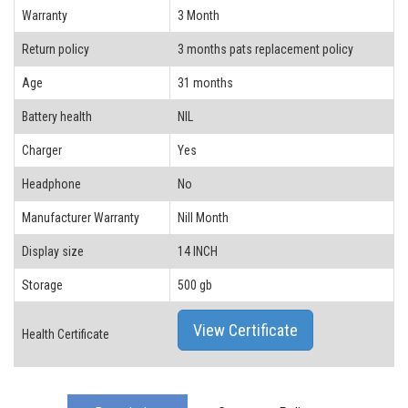
Warranty
3 Month
Return policy
3 months pats replacement policy
Age
31 months
Battery health
NIL
Charger
Yes
Headphone
No
Manufacturer Warranty
Nill Month
Display size
14 INCH
Storage
500 gb
View Certificate
Health Certificate