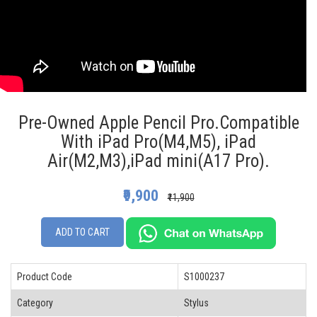
Pre-Owned Apple Pencil Pro.Compatible
With iPad Pro(M4,M5), iPad
Air(M2,M3),iPad mini(A17 Pro).
₹9,900
₹11,900
ADD TO CART
Product Code
S1000237
Category
Stylus