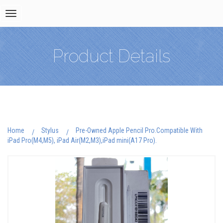
Toggle
navigation
Product Details
Home
Stylus
Pre-Owned Apple Pencil Pro.Compatible With
iPad Pro(M4,M5), iPad Air(M2,M3),iPad mini(A17 Pro).