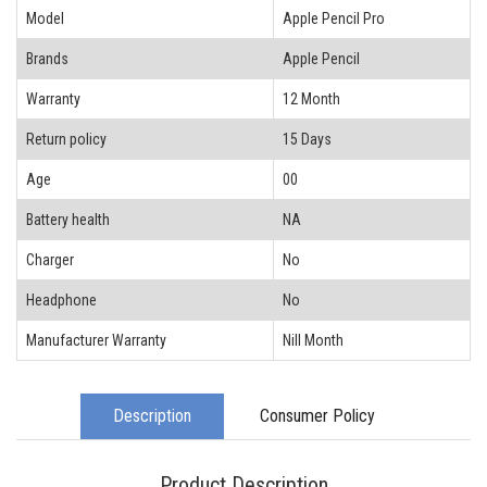
Model
Apple Pencil Pro
Brands
Apple Pencil
Warranty
12 Month
Return policy
15 Days
Age
00
Battery health
NA
Charger
No
Headphone
No
Manufacturer Warranty
Nill Month
Description
Consumer Policy
Product Description